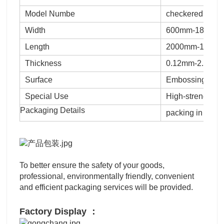
Model Numbe
checkered shee
Width
600mm-1800mm
Length
2000mm-12000mm
Thickness
0.12mm-2.0mm,
Surface
Embossing
Special Use
High-strength St
Packaging Details
packing in bundl
To better ensure the safety of your goods,
professional, environmentally friendly, convenient
and efficient packaging services will be provided.
Factory Display ：