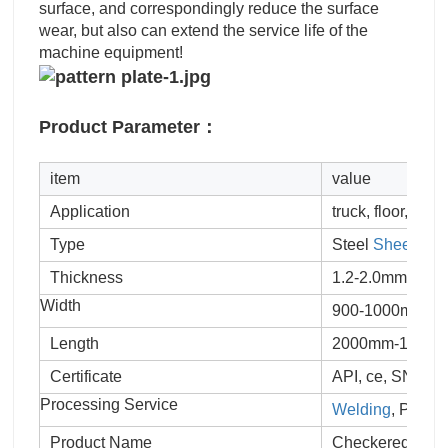
surface, and correspondingly reduce the surface
wear, but also can extend the service life of the
machine equipment!
Product Parameter：
item
value
Application
truck, floor, stair
Type
Steel
Sheet
Thickness
1.2-2.0mm
Width
900-1000mm
Length
2000mm-12000mm
Certificate
API, ce, SNI, JI
Processing Service
Welding
, Punch
Product Name
Checkered Plat