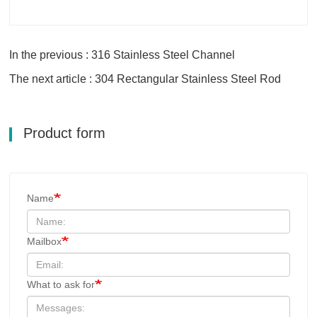
In the previous : 316 Stainless Steel Channel
The next article : 304 Rectangular Stainless Steel Rod
Product form
Name
Mailbox
What to ask for