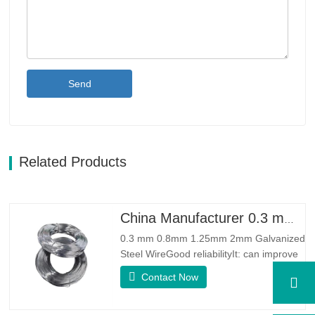
Send
Related Products
China Manufacturer 0.3 mm 0.8mm 1.25mm 2mm Galvanized Steel Wire
0.3 mm 0.8mm 1.25mm 2mm Galvanized
Steel WireGood reliabilityIt: can improve
some knots, burrs and rust on the steel
Contact Now
wireGood Elasticity：Galvanized steel
wore toughhness is very good,elasticity is