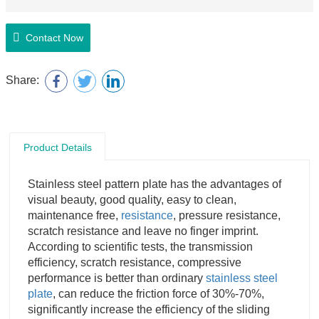
Contact Now
Share:
Product Details
Stainless steel pattern plate has the advantages of
visual beauty, good quality, easy to clean,
maintenance free,
resistance
, pressure resistance,
scratch resistance and leave no finger imprint.
According to scientific tests, the transmission
efficiency, scratch resistance, compressive
performance is better than ordinary
stainless steel
plate
, can reduce the friction force of 30%-70%,
significantly increase the efficiency of the sliding