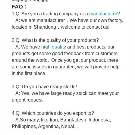
FAQ：
1.Q: Are you a trading company or a
manufacturer
?
A: we are manufacturer，We have our own factory,
located in Shandong，welcome to contact us!
2.Q: What is the quality of your products?
A: We have
high quality
and best products, our
products get some good feedback from customers
around the world. Once you get our product, there
are some issues in guarantee, we will provide help
in the first place.
3.Q: Do you have ready stock?
A: Yes, we have large ready stock can meet your
urgent request.
4.Q: Which countries do you export to?
A:So many, like Iran, Bangladesh, Indonesia,
Philippines, Argentina, Nepal...