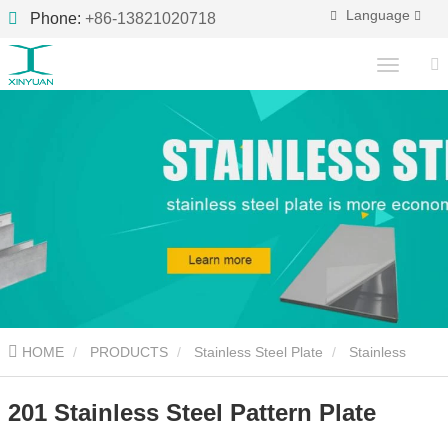
Language
Phone:
+86-13821020718
HOME
PRODUCTS
Stainless Steel Plate
Stainless
Steel Pattern Plate
201 Stainless Steel Pattern Plate
201 Stainless Steel Pattern Plate