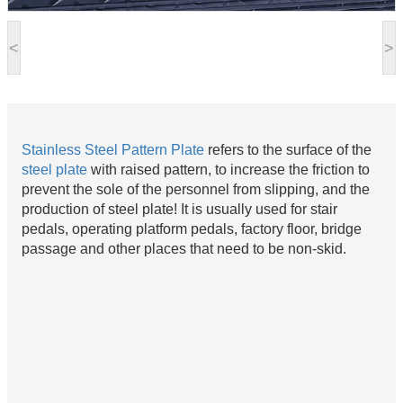
<
>
Stainless Steel Pattern Plate
refers to the surface of the
steel plate
with raised pattern, to increase the friction to
prevent the sole of the personnel from slipping, and the
production of steel plate! It is usually used for stair
pedals, operating platform pedals, factory floor, bridge
passage and other places that need to be non-skid.