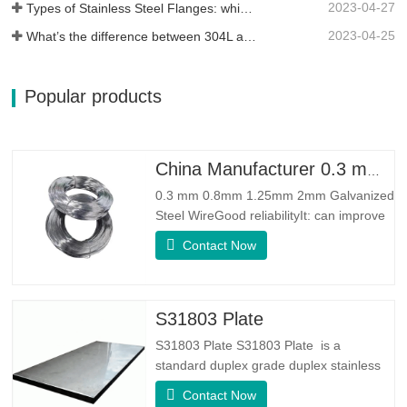
2023-04-27
Types of Stainless Steel Flanges: which One is Best for You?
2023-04-25
What’s the difference between 304L and 316L stainless steel?
Popular products
China Manufacturer 0.3 mm 0.8mm 1.25mm 2mm Galvanized Steel Wire
0.3 mm 0.8mm 1.25mm 2mm Galvanized
Steel WireGood reliabilityIt: can improve
some knots, burrs and rust on the steel
Contact Now
wireGood Elasticity：Galvanized steel
wore toughhness is very good,elasticity is
very good,very suitable for making
springSpecificationProduct
S31803 Plate
NameGalvanized WireTypeDrawn
S31803 Plate S31803 Plate is a
Wire/Spring
standard duplex grade duplex stainless
steel alloy. It has the microstructure of
Contact Now
equal austenite to ferrite ratio. SA 240