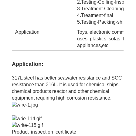
2.Testing-Coiling-Inspectio
3.Treatment-Cleaning-surf
4.Treatment-final
5.Testing-Packing-shipping
Application
Toys, electronic communicati
uses, plastics, sofas, fixtu
appliances,etc.
Application:
317L steel has better seawater resistance and SCC
resistance than 316L. It is used for chemical ships,
chemical products reactor and other chemical
equipment requiring high corrosion resistance.
Product inspection certificate