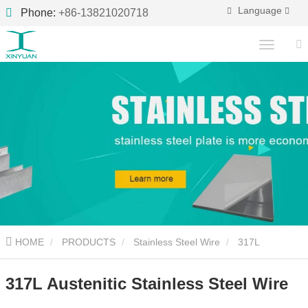
Language
Phone:
+86-13821020718
HOME
PRODUCTS
Stainless Steel Wire
317L
Austenitic Stainless Steel Wire
317L Austenitic Stainless Steel Wire