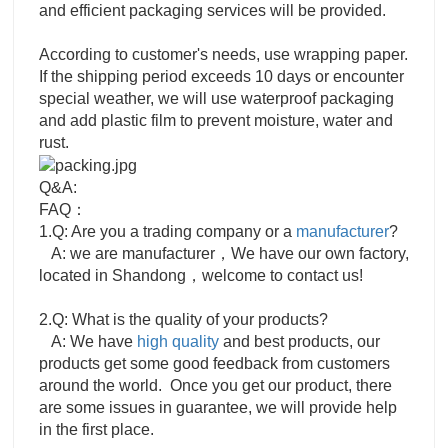
and efficient packaging services will be provided.
According to customer's needs, use wrapping paper.
If the shipping period exceeds 10 days or encounter
special weather, we will use waterproof packaging
and add plastic film to prevent moisture, water and
rust.
Q&A:
FAQ：
1.Q: Are you a trading company or a
manufacturer
?
A: we are manufacturer，We have our own factory,
located in Shandong，welcome to contact us!
2.Q: What is the quality of your products?
A: We have
high quality
and best products, our
products get some good feedback from customers
around the world. Once you get our product, there
are some issues in guarantee, we will provide help
in the first place.