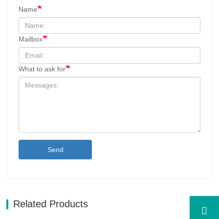
Name
Mailbox
What to ask for
Send
Related Products