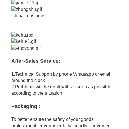
Global customer
After-Sales Service:
1.Technical Support by phone Whatsapp or email
around the clock
2.Problems will be dealt with as soon as possible
according to the situation
Packaging：
To better ensure the safety of your goods,
professional, environmentally friendly, convenient