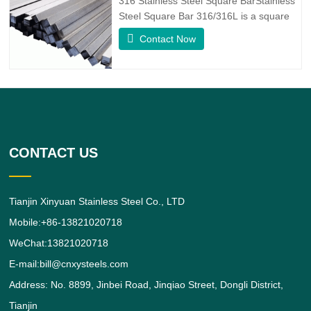
316 Stainless Steel Square BarStainless
alloy,
Steel Square Bar 316/316L is a square
shaped 316/316L Stainless Steel Alloy
Contact Now
bar.316 Stainless Steel Alloy is a
standard molybdenum-bearing grade,
the second most commonly sought after
grade next to grade 304 amongst the
austenitic stainless steels.The
CONTACT US
Tianjin Xinyuan Stainless Steel Co., LTD
Mobile:+86-13821020718
WeChat:13821020718
E-mail:bill@cnxysteels.com
Address: No. 8899, Jinbei Road, Jinqiao Street, Dongli District,
Tianjin