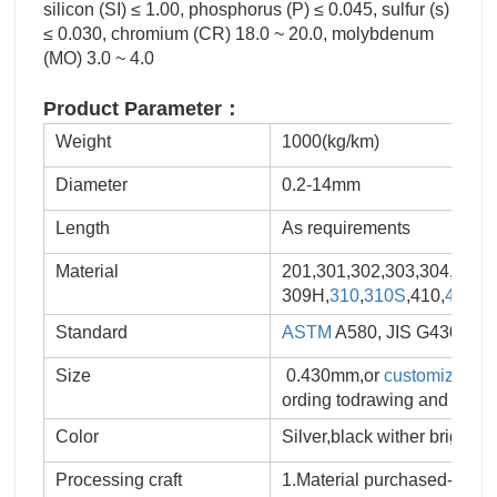
silicon (SI) ≤ 1.00, phosphorus (P) ≤ 0.045, sulfur (s)
≤ 0.030, chromium (CR) 18.0 ~ 20.0, molybdenum
(MO) 3.0 ~ 4.0
Product Parameter：
Weight
1000(kg/km)
Diameter
0.2-14mm
Length
As requirements
Material
201,301,302,303,304,
304L
309H,
310
,
310S
,410,
430
,2
Standard
ASTM
A580, JIS G4309, EN
Size
0.430mm,or
customized
Sp
ording todrawing and samp
Color
Silver,black wither bright
Processing craft
1.Material purchased-produ