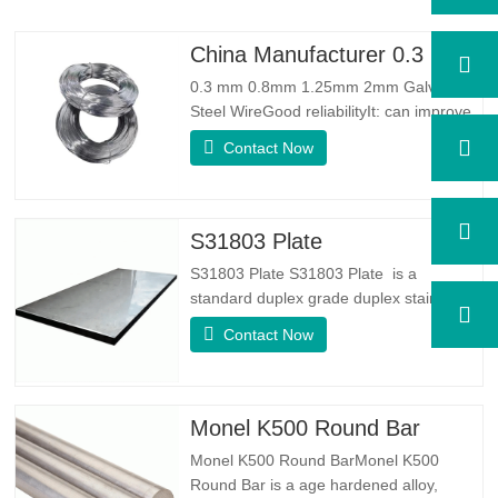
China Manufacturer 0.3 mm 0.8mm 1.25mm 2mm Galvanized Steel Wire
0.3 mm 0.8mm 1.25mm 2mm Galvanized
Steel WireGood reliabilityIt: can improve
some knots, burrs and rust on the steel
Contact Now
wireGood Elasticity：Galvanized steel
wore toughhness is very good,elasticity is
very good,very suitable for making
springSpecificationProduct
S31803 Plate
NameGalvanized WireTypeDrawn
S31803 Plate S31803 Plate is a
Wire/Spring…
standard duplex grade duplex stainless
steel alloy. It has the microstructure of
Contact Now
equal austenite to ferrite ratio. SA 240
UNS S31803 Sheet is a combination of
reliable mechanical stability, ductility and
good corrosion resistance properties.
Monel K500 Round Bar
The PREN values are above…
Monel K500 Round BarMonel K500
Round Bar is a age hardened alloy,