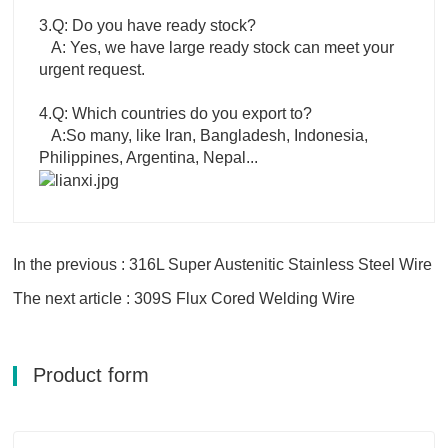
3.Q: Do you have ready stock?
A: Yes, we have large ready stock can meet your
urgent request.
4.Q: Which countries do you export to?
A:So many, like Iran, Bangladesh, Indonesia,
Philippines, Argentina, Nepal...
In the previous : 316L Super Austenitic Stainless Steel Wire
The next article : 309S Flux Cored Welding Wire
Product form