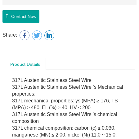
Contact Now
Share:
Product Details
317L Austenitic Stainless Steel Wire
317L Austenitic Stainless Steel Wire ’s Mechanical
properties:
317L mechanical properties: ys (MPA) ≥ 176, TS
(MPA) ≥ 480, EL (%) ≥ 40, HV ≤ 200
317L Austenitic Stainless Steel Wire 's chemical
composition
317L chemical composition: carbon (c) ≤ 0.030,
manganese (MN) ≤ 2.00, nickel (Ni) 11.0 ~ 15.0,