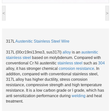
<
>
317L
Austenitic
Stainless Steel Wire
317L (00cr19ni13mo3, sus317l)
alloy
is an
austenitic
stainless steel
based on molybdenum. Compared with
conventional Cr Ni austenitic
stainless steel
such as
304
alloy, it has stronger chemical
corrosion resistance
. In
addition, compared with conventional stainless steel,
317L alloy has higher ductility, stress corrosion
resistance, compressive strength and high temperature
resistance. It is a low carbon grade or l grade, which has
anti sensitization performance during
welding
and heat
treatment.