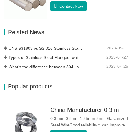
whose basic composition makeup
Contact Now
consists of elements like Nickel&Copper.
Which combines the corrosion resistance
of Alloy 400 with the high strength,
fatigue resistance and erosion
Related News
resistance.Monel K500 is a nickel-copper
alloy,…
2023-05-11
UNS S31803 vs SS 316 Stainless Steel – What’s the Difference
2023-04-27
Types of Stainless Steel Flanges: which One is Best for You?
2023-04-25
What’s the difference between 304L and 316L stainless steel?
Popular products
China Manufacturer 0.3 mm 0.8mm 1.25mm 2mm Galvanized Steel Wire
0.3 mm 0.8mm 1.25mm 2mm Galvanized
Steel WireGood reliabilityIt: can improve
some knots, burrs and rust on the steel