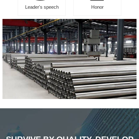
Leader's speech
Honor