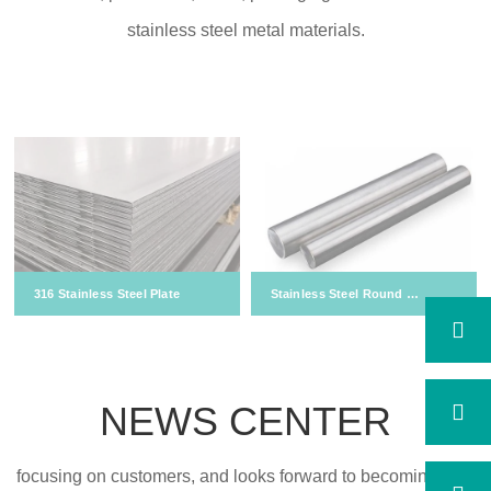
stainless steel metal materials.
316 Stainless Steel Plate
Stainless Steel Round Bar
NEWS CENTER
focusing on customers, and looks forward to becoming your