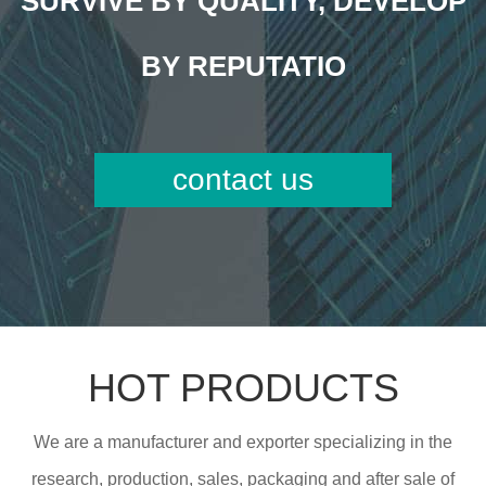
SURVIVE BY QUALITY, DEVELOP
BY REPUTATIO
contact us
HOT PRODUCTS
We are a manufacturer and exporter specializing in the
research, production, sales, packaging and after sale of