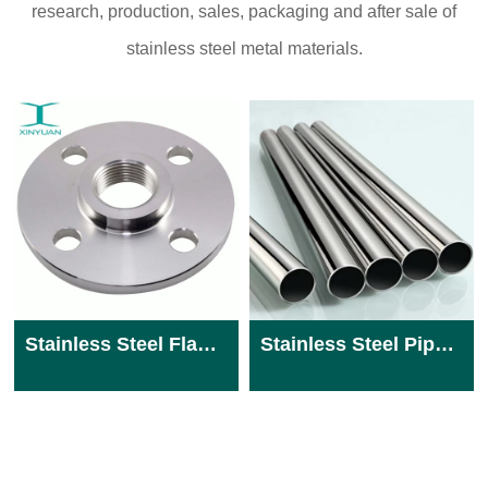
research, production, sales, packaging and after sale of
stainless steel metal materials.
Stainless Steel Flange
Stainless Steel Pipe 904L