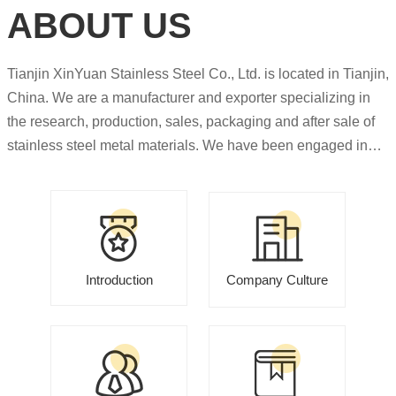
ABOUT US
Tianjin XinYuan Stainless Steel Co., Ltd. is located in Tianjin,
China. We are a manufacturer and exporter specializing in
the research, production, sales, packaging and after sale of
stainless steel metal materials. We have been engaged in
export trade for more than 10 years and have rich experience
in this field. Our major products including stainless steel
plate, stainless steel coil, stainless steel pipe,stainless steel
bar,stainless steel welding wire, stainless steel pattern plate ,
stainless steel angle, duplex stainless steel nickel alloy etc.
Introduction
Company Culture