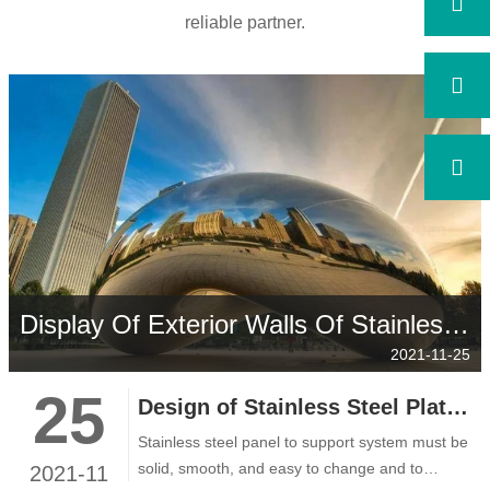
reliable partner.
Display Of Exterior Walls Of Stainless Steel Buildings
2021-11-25
25
Design of Stainless Steel Plate Support System
Stainless steel panel to support system must be
solid, smooth, and easy to change and to
2021-11