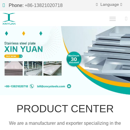
Language
Phone:
+86-13821020718
PRODUCT CENTER
We are a manufacturer and exporter specializing in the