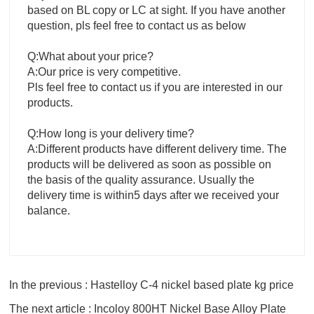
based on BL copy or LC at sight. If you have another
question, pls feel free to contact us as below
Q:What about your price?
A:Our price is very competitive.
Pls feel free to contact us if you are interested in our
products.
Q:How long is your delivery time?
A:Different products have different delivery time. The
products will be delivered as soon as possible on
the basis of the quality assurance. Usually the
delivery time is within5 days after we received your
balance.
In the previous : Hastelloy C-4 nickel based plate kg price
The next article : Incoloy 800HT Nickel Base Alloy Plate