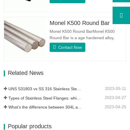
equal austenite to ferrite ratio. SA 240
UNS S31803 Sheet is a combination of
reliable mechanical stability, ductility and
good corrosion resistance properties.
Monel K500 Round Bar
The PREN values are above…
Monel K500 Round BarMonel K500
Round Bar is a age hardened alloy,
whose basic composition makeup
Contact Now
consists of elements like Nickel&Copper.
Which combines the corrosion resistance
of Alloy 400 with the high strength,
fatigue resistance and erosion
Related News
resistance.Monel K500 is a nickel-copper
alloy,…
2023-05-11
UNS S31803 vs SS 316 Stainless Steel – What’s the Difference
2023-04-27
Types of Stainless Steel Flanges: which One is Best for You?
2023-04-25
What’s the difference between 304L and 316L stainless steel?
Popular products