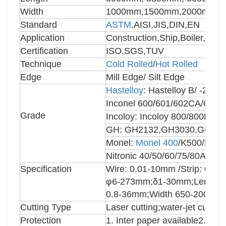
Width
1000mm,1500mm,2000mm,e
Standard
ASTM
,AISI,JIS,DIN,EN
Application
Construction,Ship,Boiler,Mach
Certification
ISO,SGS,TUV
Technique
Cold Rolled
/
Hot Rolled
Edge
Mill Edge/ Silt Edge
Hastelloy
: Hastelloy B/ -2/
B-3
Inconel 600/601/602CA/617/
Grade
Incoloy: Incoloy 800/800H/8
GH: GH2132,GH3030,GH303
Monel:
Monel 400
/K500/R405
Nitronic 40/50/60/75/80A/90/
Specification
Wire: 0.01-10mm /Strip: 0.0
φ6-273mm;δ1-30mm;Length 1
0.8-36mm;Width 650-2000m
Cutting Type
Laser cutting;water-jet cutting
Protection
1. Inter paper available2. PVC