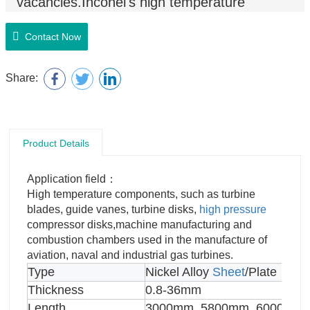
vacancies.Inconel's high temperature
strength is developed by solid solution
strengthening or precipitation
Contact Now
hardening,depending on the
alloy
.
Share:
Product Details
Application field：
High temperature components, such as turbine
blades, guide vanes, turbine disks,
high pressure
compressor disks,machine manufacturing and
combustion chambers used in the manufacture of
aviation, naval and industrial gas turbines.
Type
Nickel Alloy
Sheet
/Plate
Thickness
0.8-36mm
Length
3000mm, 5800mm, 6000mm,