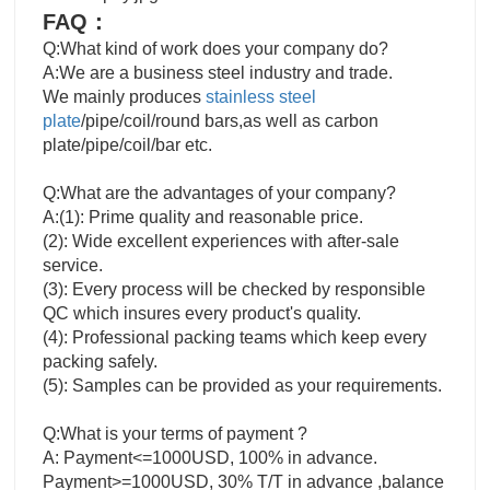
FAQ：
Q:What kind of work does your company do?
A:We are a business steel industry and trade.
We mainly produces
stainless steel
plate
/pipe/coil/round bars,as well as carbon
plate/pipe/coil/bar etc.
Q:What are the advantages of your company?
A:(1): Prime quality and reasonable price.
(2): Wide excellent experiences with after-sale
service.
(3): Every process will be checked by responsible
QC which insures every product's quality.
(4): Professional packing teams which keep every
packing safely.
(5): Samples can be provided as your requirements.
Q:What is your terms of payment ?
A: Payment<=1000USD, 100% in advance.
Payment>=1000USD, 30% T/T in advance ,balance