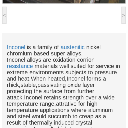
<
>
Inconel
is a family of
austenitic
nickel
chromium based super alloys.
Inconel alloys are oxidation corrion
resistance
materials well suited for service in
extreme environments subjects to pressure
and heat.When heated,Inconel forms a
rhick,stable,passivating oxide layer
protecting the surface from further
attack.Inconel retains strength over a wide
temperature range,attrative for high
temperature applications where aluminum
and steel would succumb to creap as a
result of thermally induced crystal