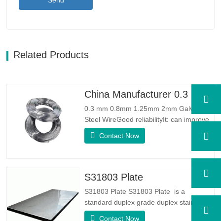
Send
Related Products
China Manufacturer 0.3 mm 0.8mm 1.25mm 2mm Galvanized Steel Wire
0.3 mm 0.8mm 1.25mm 2mm Galvanized
Steel WireGood reliabilityIt: can improve
some knots, burrs and rust on the steel
Contact Now
wireGood Elasticity：Galvanized steel
wore toughhness is very good,elasticity is
very good,very suitable for making
springSpecificationProduct
S31803 Plate
NameGalvanized WireTypeDrawn
S31803 Plate S31803 Plate is a
Wire/Spring…
standard duplex grade duplex stainless
steel alloy. It has the microstructure of
Contact Now