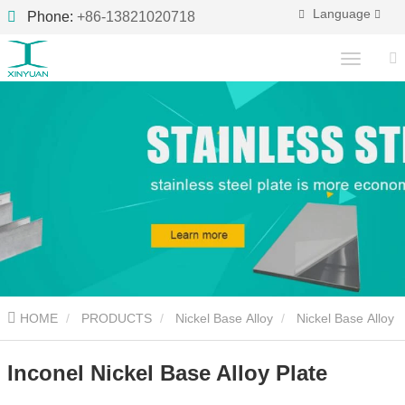
Language
Phone:
+86-13821020718
HOME
PRODUCTS
Nickel Base Alloy
Nickel Base Alloy
Plate
Inconel Nickel Base Alloy Plate
Inconel Nickel Base Alloy Plate