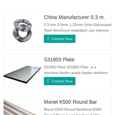
China Manufacturer 0.3 mm 0.8mm 1.25mm 2mm Galvanized Steel Wire
0.3 mm 0.8mm 1.25mm 2mm Galvanized
Steel WireGood reliabilityIt: can improve
some knots, burrs and rust on the steel
Contact Now
wireGood Elasticity：Galvanized steel
wore toughhness is very good,elasticity is
very good,very suitable for making
springSpecificationProduct
S31803 Plate
NameGalvanized WireTypeDrawn
S31803 Plate S31803 Plate is a
Wire/Spring
standard duplex grade duplex stainless
steel alloy. It has the microstructure of
Contact Now
equal austenite to ferrite ratio. SA 240
UNS S31803 Sheet is a combination of
reliable mechanical stability, ductility and
good corrosion resistance properties.
Monel K500 Round Bar
The PREN values are above
Monel K500 Round BarMonel K500
Round Bar is a age hardened alloy,