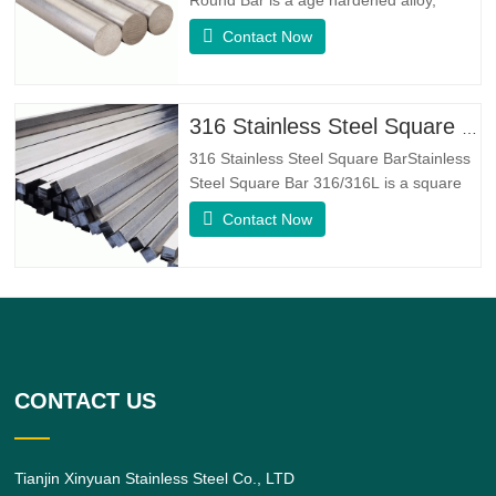
whose basic composition makeup
Contact Now
consists of elements like Nickel&Copper.
Which combines the corrosion resistance
of Alloy 400 with the high strength,
fatigue resistance and erosion
316 Stainless Steel Square Bar
resistance.Monel K500 is a nickel-copper
316 Stainless Steel Square BarStainless
alloy,
Steel Square Bar 316/316L is a square
shaped 316/316L Stainless Steel Alloy
Contact Now
bar.316 Stainless Steel Alloy is a
standard molybdenum-bearing grade,
the second most commonly sought after
grade next to grade 304 amongst the
austenitic stainless steels.The
CONTACT US
Tianjin Xinyuan Stainless Steel Co., LTD