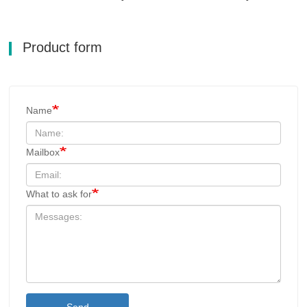
Product form
Name
Mailbox
What to ask for