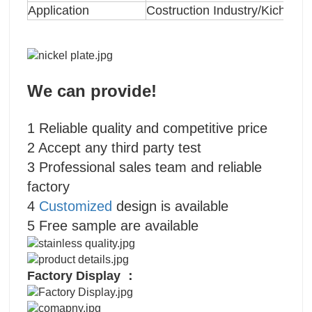
Application
Costruction Industry/Kichten
We can provide!
1 Reliable quality and competitive price
2 Accept any third party test
3 Professional sales team and reliable
factory
4
Customized
design is available
5 Free sample are available
Factory Display ：