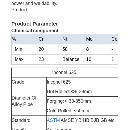
power and weldability.
Product.
Product Parameter
Chemical component:
%
Cr
Ni
Mo
Co
Min
20
58
8
-
Max
23
Balance
10
1
Inconel 625
Grade
Inconel 625
Hot Rolled: Φ8-38mm
Diameter Of
Forging: Φ38-350mm
A
lloy Pipe
Cold Rolled: ≤50mm
Standard
ASTM
AMSE YB HB BJB GB etc
Length
As Required