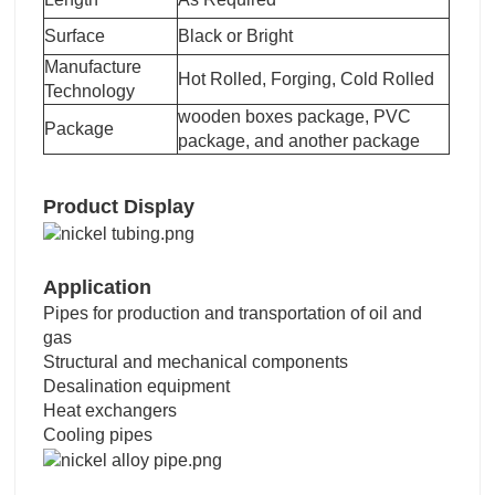
Surface
Black or Bright
Manufacture
Hot Rolled, Forging, Cold Rolled
Technology
wooden boxes package, PVC
Package
package, and another package
Product Display
Application
Pipes for production and transportation of oil and
gas
Structural and mechanical components
Desalination equipment
Heat exchangers
Cooling pipes