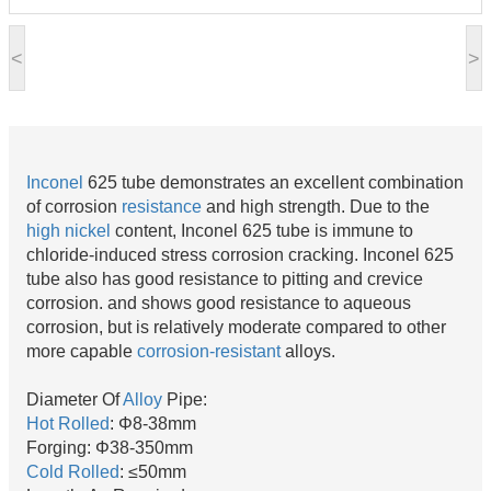
<
>
Inconel
625 tube demonstrates an excellent combination
of corrosion
resistance
and high strength. Due to the
high nickel
content, Inconel 625 tube is immune to
chloride-induced stress corrosion cracking. Inconel 625
tube also has good resistance to pitting and crevice
corrosion. and shows good resistance to aqueous
corrosion, but is relatively moderate compared to other
more capable
corrosion-resistant
alloys.
Diameter Of
Alloy
Pipe:
Hot Rolled
: Φ8-38mm
Forging: Φ38-350mm
Cold Rolled
: ≤50mm