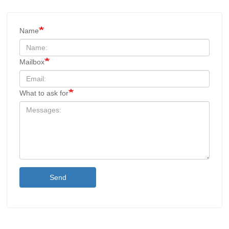
Name
Mailbox
What to ask for
Send