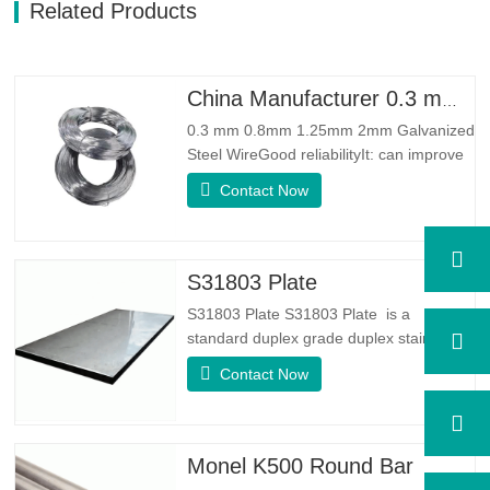
Related Products
China Manufacturer 0.3 mm 0.8mm 1.25mm 2mm Galvanized Steel Wire
0.3 mm 0.8mm 1.25mm 2mm Galvanized
Steel WireGood reliabilityIt: can improve
some knots, burrs and rust on the steel
Contact Now
wireGood Elasticity：Galvanized steel
wore toughhness is very good,elasticity is
very good,very suitable for making
springSpecificationProduct
S31803 Plate
NameGalvanized WireTypeDrawn
S31803 Plate S31803 Plate is a
Wire/Spring…
standard duplex grade duplex stainless
steel alloy. It has the microstructure of
Contact Now
equal austenite to ferrite ratio. SA 240
UNS S31803 Sheet is a combination of
reliable mechanical stability, ductility and
good corrosion resistance properties.
Monel K500 Round Bar
The PREN values are above…