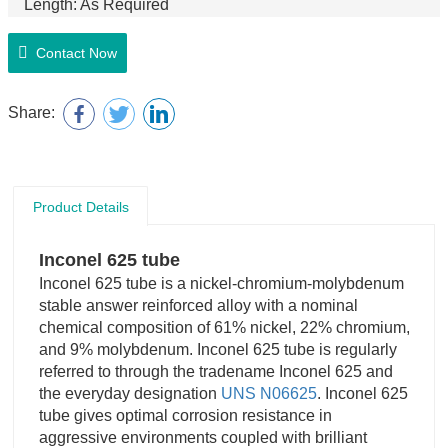
Length: As Required
Manufacture Technology: Hot Rolled, Forging, Cold
Rolled
Contact Now
Share:
Product Details
Inconel 625 tube
Inconel 625 tube is a nickel-chromium-molybdenum
stable answer reinforced alloy with a nominal
chemical composition of 61% nickel, 22% chromium,
and 9% molybdenum. Inconel 625 tube is regularly
referred to through the tradename Inconel 625 and
the everyday designation
UNS N06625
. Inconel 625
tube gives optimal corrosion resistance in
aggressive environments coupled with brilliant