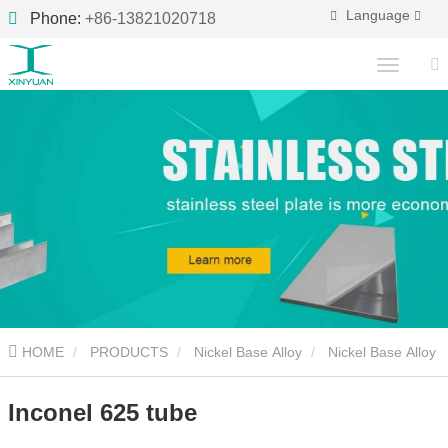
Language
Phone:
+86-13821020718
HOME
PRODUCTS
Nickel Base Alloy
Nickel Base Alloy
Pipe
Inconel 625 tube
Inconel 625 tube