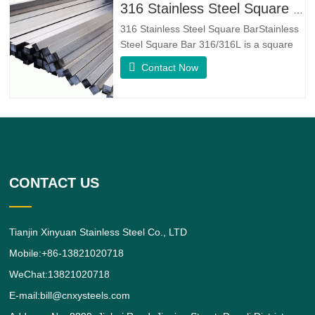
fatigue resistance and erosion
316 Stainless Steel Square Bar
resistance.Monel K500 is a nickel-copper
316 Stainless Steel Square BarStainless
alloy,
Steel Square Bar 316/316L is a square
shaped 316/316L Stainless Steel Alloy
Contact Now
bar.316 Stainless Steel Alloy is a
standard molybdenum-bearing grade,
the second most commonly sought after
grade next to grade 304 amongst the
austenitic stainless steels.The
CONTACT US
Tianjin Xinyuan Stainless Steel Co., LTD
Mobile:+86-13821020718
WeChat:13821020718
E-mail:bill@cnxysteels.com