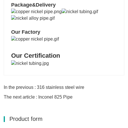
Package&Delivery
Our Factory
Our Certification
In the previous : 316 stainless steel wire
The next article : Inconel 825 Pipe
Product form