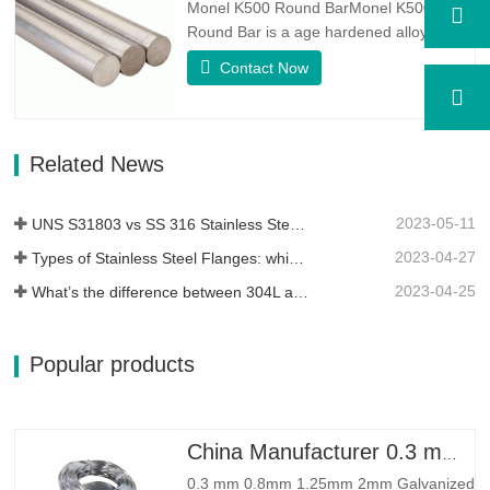
Monel K500 Round BarMonel K500
Round Bar is a age hardened alloy,
whose basic composition makeup
Contact Now
consists of elements like Nickel&Copper.
Which combines the corrosion resistance
of Alloy 400 with the high strength,
fatigue resistance and erosion
Related News
resistance.Monel K500 is a nickel-copper
alloy,…
2023-05-11
UNS S31803 vs SS 316 Stainless Steel – What’s the Difference
2023-04-27
Types of Stainless Steel Flanges: which One is Best for You?
2023-04-25
What’s the difference between 304L and 316L stainless steel?
Popular products
China Manufacturer 0.3 mm 0.8mm 1.25mm 2mm Galvanized Steel Wire
0.3 mm 0.8mm 1.25mm 2mm Galvanized