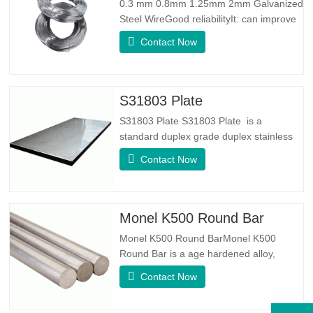
0.3 mm 0.8mm 1.25mm 2mm Galvanized
Steel WireGood reliabilityIt: can improve
some knots, burrs and rust on the steel
Contact Now
wireGood Elasticity：Galvanized steel
wore toughhness is very good,elasticity is
very good,very suitable for making
springSpecificationProduct
S31803 Plate
NameGalvanized WireTypeDrawn
S31803 Plate S31803 Plate is a
Wire/Spring…
standard duplex grade duplex stainless
steel alloy. It has the microstructure of
Contact Now
equal austenite to ferrite ratio. SA 240
UNS S31803 Sheet is a combination of
reliable mechanical stability, ductility and
good corrosion resistance properties.
Monel K500 Round Bar
The PREN values are above…
Monel K500 Round BarMonel K500
Round Bar is a age hardened alloy,
whose basic composition makeup
Contact Now
consists of elements like Nickel&Copper.
Which combines the corrosion resistance