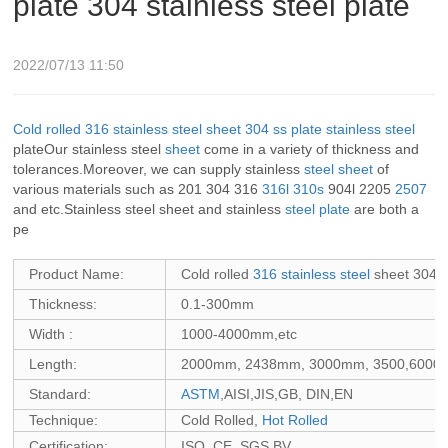
plate 304 stainless steel plate
2022/07/13 11:50
Cold rolled
316
stainless steel sheet
304
ss plate
stainless steel
plateOur stainless steel
sheet
come in a variety of thickness and
tolerances.Moreover, we can supply stainless
steel sheet
of
various materials such as 201 304 316
316l
310s
904l 2205
2507
and etc.Stainless steel sheet and stainless
steel plate
are both a
pe
Product Name:
Cold rolled
316 stainless steel
sheet 304 s
Thickness:
0.1-300mm
Width :
1000-4000mm,etc
Length:
2000mm, 2438mm, 3000mm, 3500,6000mm
Standard:
ASTM
,AISI,JIS,GB, DIN,EN
Technique:
Cold Rolled,
Hot Rolled
Certification:
ISO, CE, SGS,BV