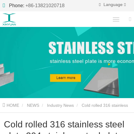
Language
Phone:
+86-13821020718
HOME
NEWS
Industry News
Cold rolled 316 stainless
steel plate 304 stainless steel plate
Cold rolled 316 stainless steel