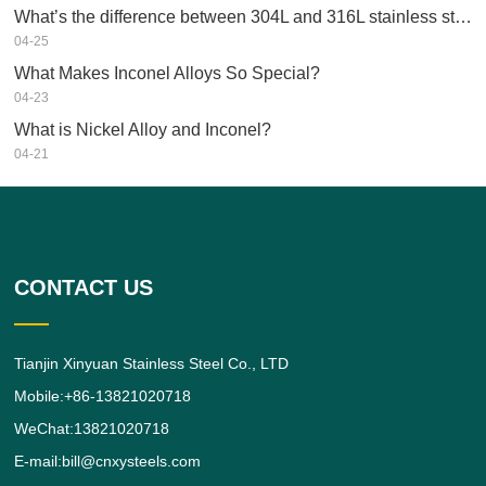
What’s the difference between 304L and 316L stainless steel?
04-25
What Makes Inconel Alloys So Special?
04-23
What is Nickel Alloy and Inconel?
04-21
CONTACT US
Tianjin Xinyuan Stainless Steel Co., LTD
Mobile:+86-13821020718
WeChat:13821020718
E-mail:bill@cnxysteels.com