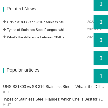
of Alloy 400 with the high strength,
fatigue resistance and erosion
Related News
resistance.Monel K500 is a nickel-copper
alloy,…
2023-05-11
UNS S31803 vs SS 316 Stainless Steel – What’s the Difference
2023-04-27
Types of Stainless Steel Flanges: which One is Best for You?
2023-04-25
What’s the difference between 304L and 316L stainless steel?
Popular articles
UNS S31803 vs SS 316 Stainless Steel – What’s the Difference
05-11
Types of Stainless Steel Flanges: which One is Best for You?
04-27