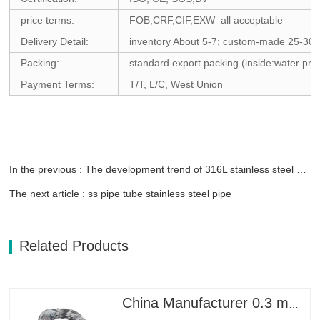
price terms:
FOB,CRF,CIF,EXW all acceptable
Delivery Detail:
inventory About 5-7; custom-made 25-30
Packing:
standard export packing (inside:water proo
Payment Terms:
T/T, L/C, West Union
In the previous : The development trend of 316L stainless steel welded pipe
The next article : ss pipe tube stainless steel pipe
Related Products
China Manufacturer 0.3 mm 0.8mm 1.25mm 2mm Galvanized Steel Wire